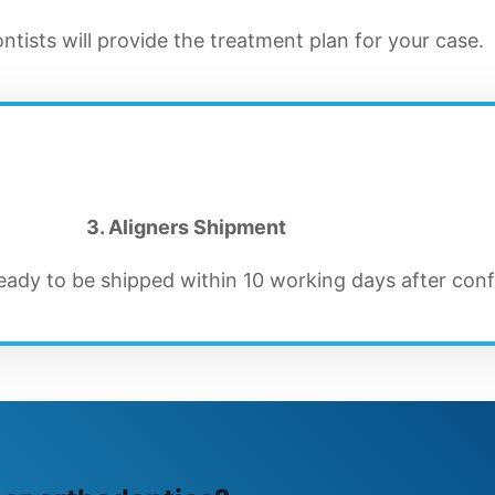
tists will provide the treatment plan for your case.
3. Aligners Shipment
ready to be shipped within 10 working days after conf