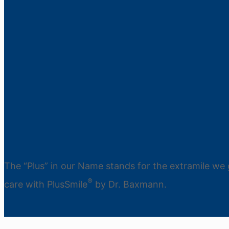
The “Plus” in our Name stands for the extramile we 
®
care with PlusSmile
by Dr. Baxmann.