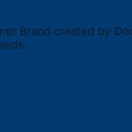
igner Brand created by Do
needs.