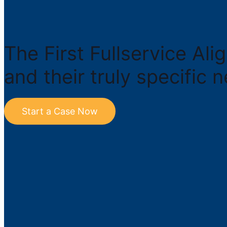
The First Fullservice Al
and their truly specific 
Start a Case Now