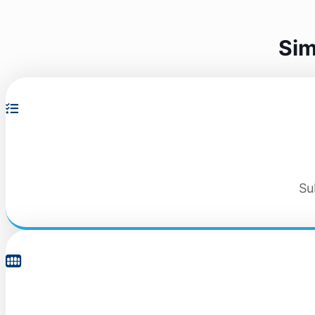
Sim
Su