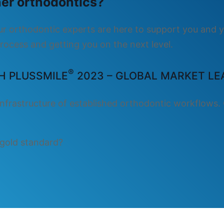
gner orthodontics?
Our orthodontic experts are here to support you and y
rocess and getting you on the next level.
®
H PLUSSMILE
2023 – GLOBAL MARKET LEA
nfrastructure of established orthodontic workflows. 
 gold standard?