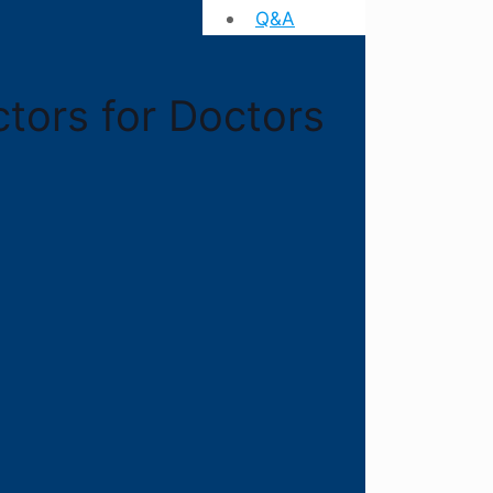
Q&A
ctors for Doctors