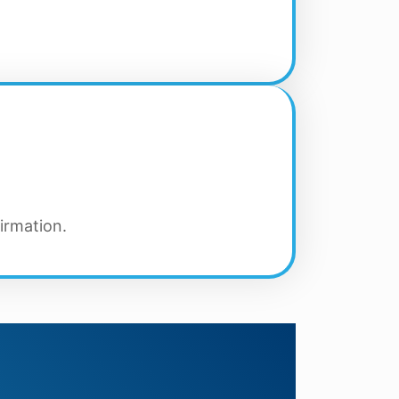
irmation.