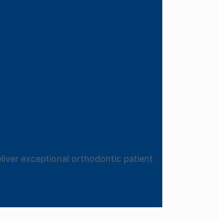
liver exceptional orthodontic patient