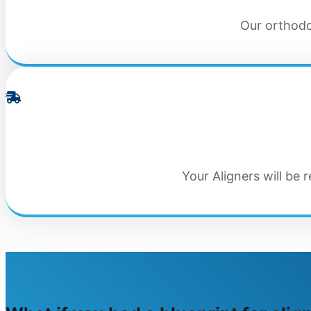
Our orthodon
Your Aligners will be 