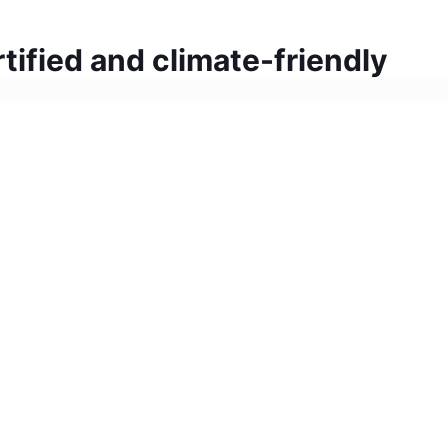
tified and climate-friendly