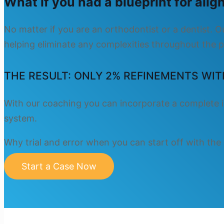
What if you had a blueprint for ali
No matter if you are an orthodontist or a dentist. 
helping eliminate any complexities throughout the p
THE RESULT: ONLY 2% REFINEMENTS WIT
With our coaching you can incorporate a complete i
system.
Why trial and error when you can start off with the
Start a Case Now