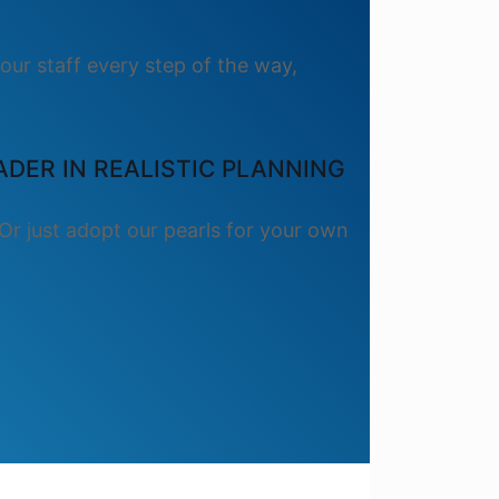
our staff every step of the way,
DER IN REALISTIC PLANNING
Or just adopt our pearls for your own