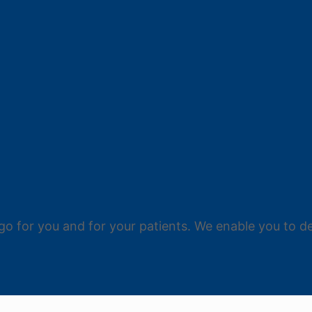
go for you and for your patients. We enable you to de