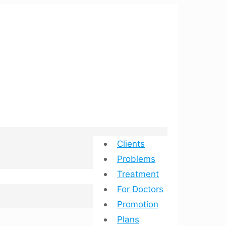
Clients
Problems
Treatment
For Doctors
Promotion
Plans