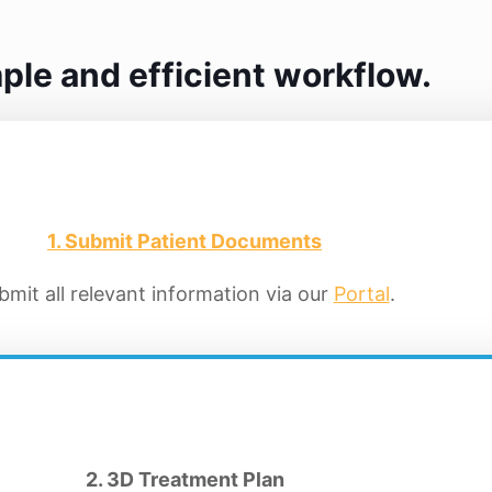
ple and efficient workflow.
1. Submit Patient Documents
bmit all relevant information via our
Portal
.
2. 3D Treatment Plan