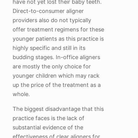
have not yet lost their baby teeth.
Direct-to-consumer aligner
providers also do not typically
offer treatment regimens for these
younger patients as this practice is
highly specific and still in its
budding stages. In-office aligners
are mostly the only choice for
younger children which may rack
up the price of the treatment as a
whole.
The biggest disadvantage that this
practice faces is the lack of
substantial evidence of the
effectiveness of clear aligners for