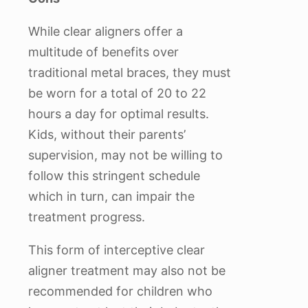
While clear aligners offer a
multitude of benefits over
traditional metal braces, they must
be worn for a total of 20 to 22
hours a day for optimal results.
Kids, without their parents’
supervision, may not be willing to
follow this stringent schedule
which in turn, can impair the
treatment progress.
This form of interceptive clear
aligner treatment may also not be
recommended for children who