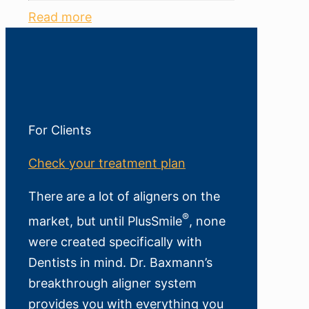
Read more
For Clients
Check your treatment plan
There are a lot of aligners on the
®
market, but until PlusSmile
, none
were created specifically with
Dentists in mind. Dr. Baxmann’s
breakthrough aligner system
provides you with everything you