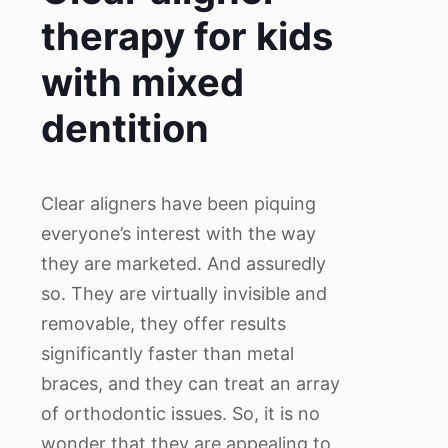
therapy for kids
with mixed
dentition
Clear aligners have been piquing
everyone’s interest with the way
they are marketed. And assuredly
so. They are virtually invisible and
removable, they offer results
significantly faster than metal
braces, and they can treat an array
of orthodontic issues. So, it is no
wonder that they are appealing to