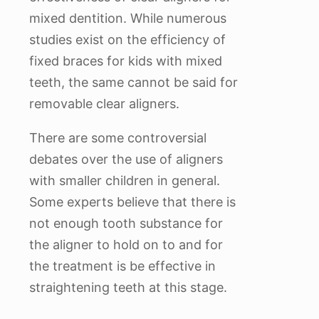
mixed dentition. While numerous
studies exist on the efficiency of
fixed braces for kids with mixed
teeth, the same cannot be said for
removable clear aligners.
There are some controversial
debates over the use of aligners
with smaller children in general.
Some experts believe that there is
not enough tooth substance for
the aligner to hold on to and for
the treatment is be effective in
straightening teeth at this stage.