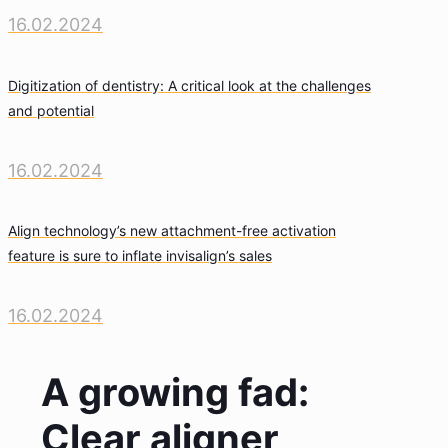
16.02.2024
Digitization of dentistry: A critical look at the challenges
and potential
16.02.2024
Align technology’s new attachment-free activation
feature is sure to inflate invisalign’s sales
16.02.2024
A growing fad:
Clear aligner