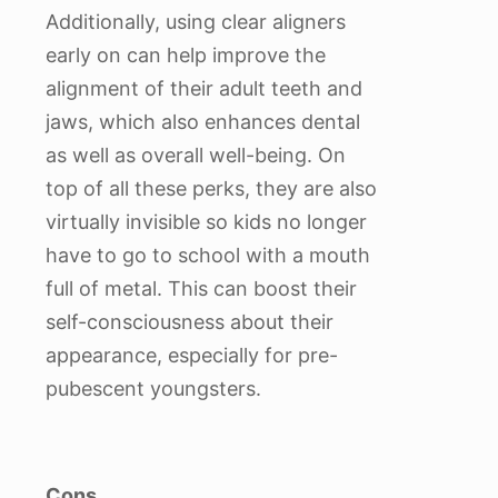
Additionally, using clear aligners
early on can help improve the
alignment of their adult teeth and
jaws, which also enhances dental
as well as overall well-being. On
top of all these perks, they are also
virtually invisible so kids no longer
have to go to school with a mouth
full of metal. This can boost their
self-consciousness about their
appearance, especially for pre-
pubescent youngsters.
Cons