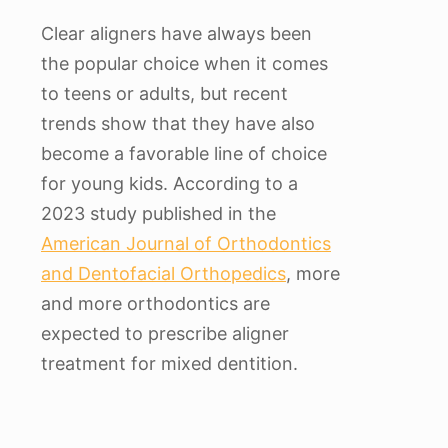
Clear aligners have always been
the popular choice when it comes
to teens or adults, but recent
trends show that they have also
become a favorable line of choice
for young kids. According to a
2023 study published in the
American Journal of Orthodontics
and Dentofacial Orthopedics
, more
and more orthodontics are
expected to prescribe aligner
treatment for mixed dentition.