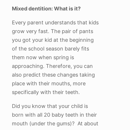
Mixed dentition: What is it?
Every parent understands that kids
grow very fast. The pair of pants
you got your kid at the beginning
of the school season barely fits
them now when spring is
approaching. Therefore, you can
also predict these changes taking
place with their mouths, more
specifically with their teeth.
Did you know that your child is
born with all 20 baby teeth in their
mouth (under the gums)? At about