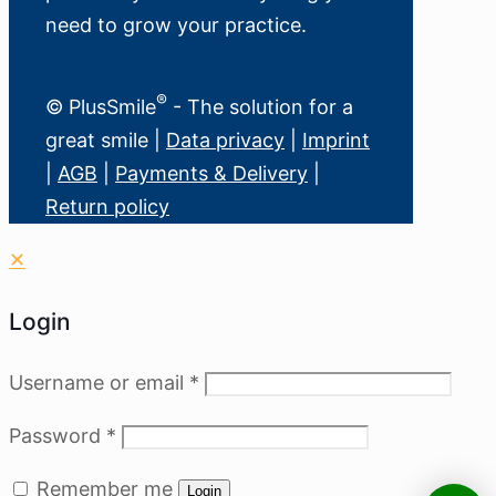
need to grow your practice.
®
© PlusSmile
- The solution for a
great smile |
Data privacy
|
Imprint
|
AGB
|
Payments & Delivery
|
Return policy
✕
Login
Username or email
*
Password
*
Remember me
Login