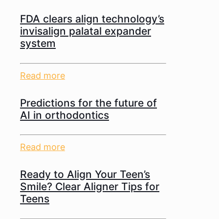
FDA clears align technology’s
invisalign palatal expander
system
Read more
Predictions for the future of
AI in orthodontics
Read more
Ready to Align Your Teen’s
Smile? Clear Aligner Tips for
Teens