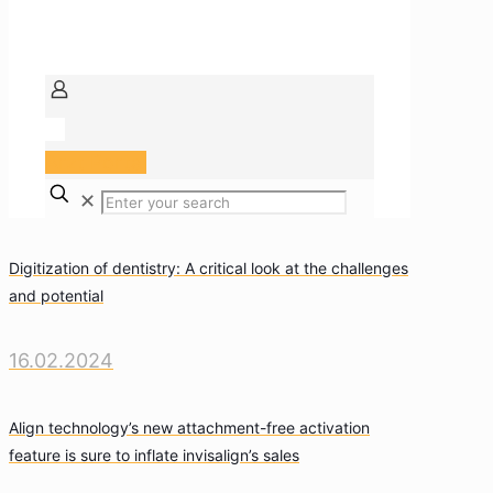
Arzt Portal
✕
Digitization of dentistry: A critical look at the challenges
and potential
16.02.2024
Align technology’s new attachment-free activation
feature is sure to inflate invisalign’s sales