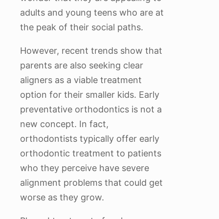
adults and young teens who are at
the peak of their social paths.
However, recent trends show that
parents are also seeking clear
aligners as a viable treatment
option for their smaller kids. Early
preventative orthodontics is not a
new concept. In fact,
orthodontists typically offer early
orthodontic treatment to patients
who they perceive have severe
alignment problems that could get
worse as they grow.