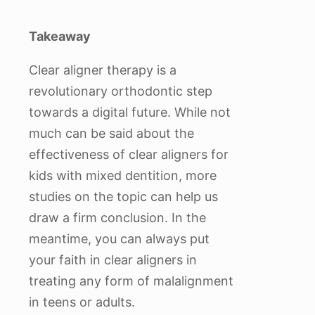
Takeaway
Clear aligner therapy is a
revolutionary orthodontic step
towards a digital future. While not
much can be said about the
effectiveness of clear aligners for
kids with mixed dentition, more
studies on the topic can help us
draw a firm conclusion. In the
meantime, you can always put
your faith in clear aligners in
treating any form of malalignment
in teens or adults.