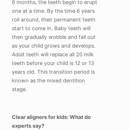
6 months, the teeth begin to erupt
one at a time. By the time 6 years
roll around, their permanent teeth
start to come in. Baby teeth will
then gradually wobble and fall out
as your child grows and develops.
Adult teeth will replace all 20 milk
teeth before your child is 12 or 13
years old. This transition period is
known as the mixed dentition
stage.
Clear aligners for kids: What do
experts say?