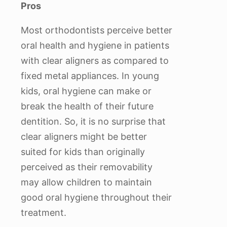
Pros
Most orthodontists perceive better
oral health and hygiene in patients
with clear aligners as compared to
fixed metal appliances. In young
kids, oral hygiene can make or
break the health of their future
dentition. So, it is no surprise that
clear aligners might be better
suited for kids than originally
perceived as their removability
may allow children to maintain
good oral hygiene throughout their
treatment.