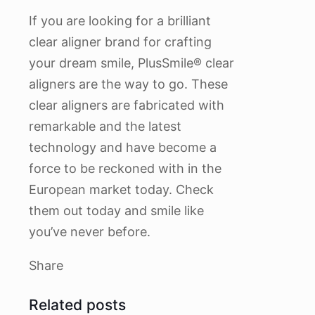
If you are looking for a brilliant
clear aligner brand for crafting
your dream smile, PlusSmile® clear
aligners are the way to go. These
clear aligners are fabricated with
remarkable and the latest
technology and have become a
force to be reckoned with in the
European market today. Check
them out today and smile like
you’ve never before.
Share
Related posts