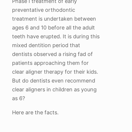
Phase I treatment of early
preventative orthodontic
treatment is undertaken between
ages 6 and 10 before all the adult
teeth have erupted. It is during this
mixed dentition period that
dentists observed a rising fad of
patients approaching them for
clear aligner therapy for their kids.
But do dentists even recommend
clear aligners in children as young
as 6?
Here are the facts.