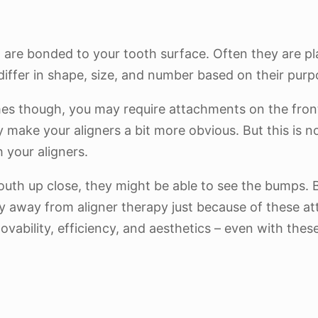
are bonded to your tooth surface. Often they are pl
iffer in shape, size, and number based on their purp
es though, you may require attachments on the front 
 make your aligners a bit more obvious. But this is 
h your aligners.
outh up close, they might be able to see the bumps. 
shy away from aligner therapy just because of these att
ovability, efficiency, and aesthetics – even with the