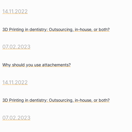
14.11.2022
3D Printing in dentistry: Outsourcing, in-house, or both?
07.02.2023
Why should you use attachements?
14.11.2022
3D Printing in dentistry: Outsourcing, in-house, or both?
07.02.2023