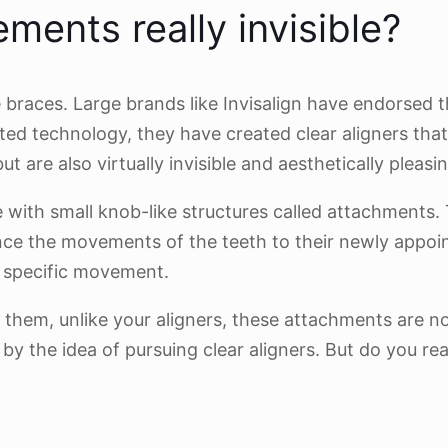
ments really invisible?
le braces. Large brands like Invisalign have endorsed
d technology, they have created clear aligners that
are also virtually invisible and aesthetically pleasin
 with small knob-like structures called attachments
ance the movements of the teeth to their newly appo
a specific movement.
d them, unlike your aligners, these attachments are n
 by the idea of pursuing clear aligners. But do you re