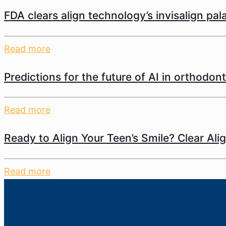
FDA clears align technology’s invisalign pa
Read more
Predictions for the future of AI in orthodont
Read more
Ready to Align Your Teen’s Smile? Clear Ali
Read more