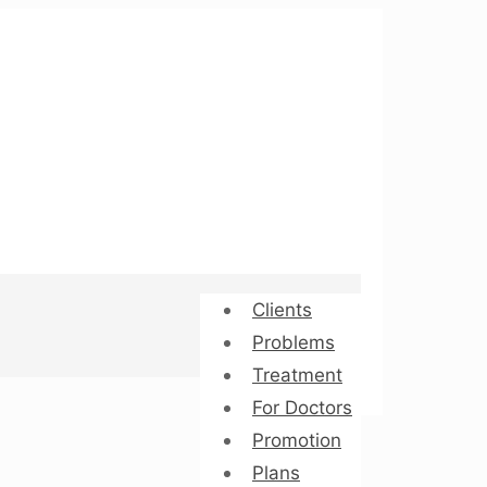
Clients
Problems
Treatment
For Doctors
Promotion
Plans