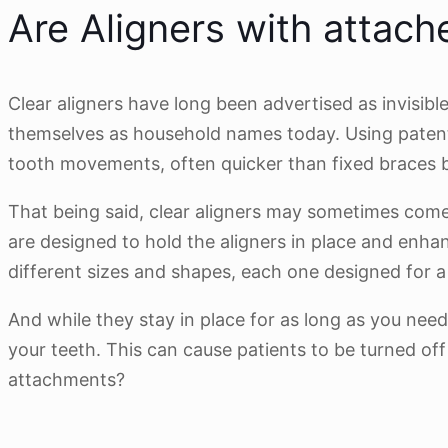
Are Aligners with attache
Clear aligners have long been advertised as invisib
themselves as household names today. Using patente
tooth movements, often quicker than fixed braces but 
That being said, clear aligners may sometimes come
are designed to hold the aligners in place and enh
different sizes and shapes, each one designed for 
And while they stay in place for as long as you nee
your teeth. This can cause patients to be turned off
attachments?