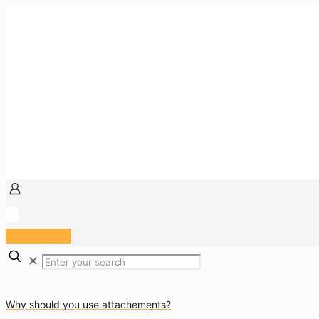
Arzt Portal
✕
Why should you use attachements?