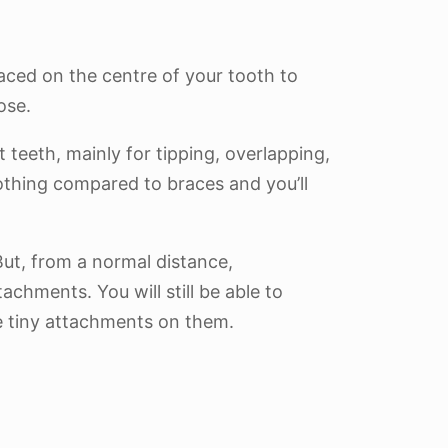
aced on the centre of your tooth to
ose.
teeth, mainly for tipping, overlapping,
nothing compared to braces and you’ll
But, from a normal distance,
achments. You will still be able to
se tiny attachments on them.