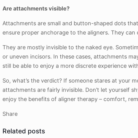
Are attachments visible?
Attachments are small and button-shaped dots that 
ensure proper anchorage to the aligners. They can d
They are mostly invisible to the naked eye. Sometim
or uneven incisors. In these cases, attachments may
still be able to enjoy a more discrete experience wit
So, what’s the verdict? If someone stares at your m
attachments are fairly invisible. Don’t let yourself 
enjoy the benefits of aligner therapy – comfort, rem
Share
Related posts