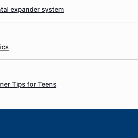
latal expander system
ics
gner Tips for Teens