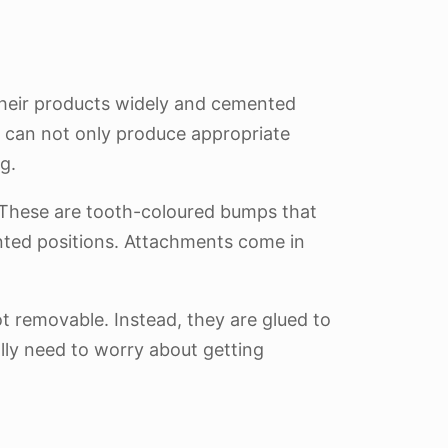
 their products widely and cemented
 can not only produce appropriate
g.
. These are tooth-coloured bumps that
inted positions. Attachments come in
ot removable. Instead, they are glued to
ally need to worry about getting