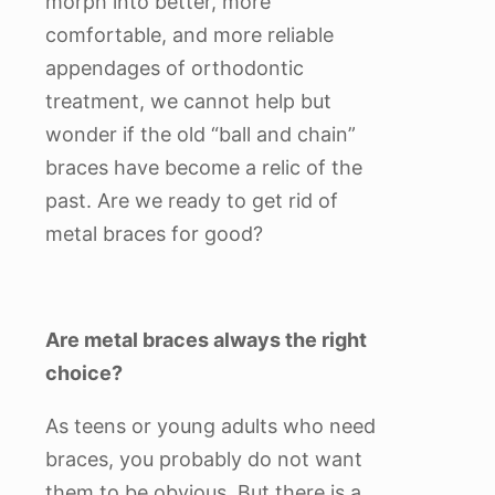
morph into better, more
comfortable, and more reliable
appendages of orthodontic
treatment, we cannot help but
wonder if the old “ball and chain”
braces have become a relic of the
past. Are we ready to get rid of
metal braces for good?
Are metal braces always the right
choice?
As teens or young adults who need
braces, you probably do not want
them to be obvious. But there is a