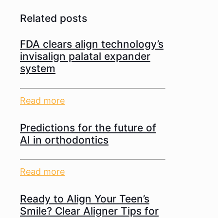
Related posts
FDA clears align technology’s
invisalign palatal expander
system
Read more
Predictions for the future of
AI in orthodontics
Read more
Ready to Align Your Teen’s
Smile? Clear Aligner Tips for