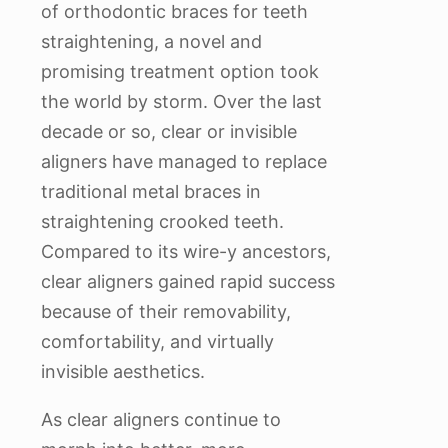
of orthodontic braces for teeth
straightening, a novel and
promising treatment option took
the world by storm. Over the last
decade or so, clear or invisible
aligners have managed to replace
traditional metal braces in
straightening crooked teeth.
Compared to its wire-y ancestors,
clear aligners gained rapid success
because of their removability,
comfortability, and virtually
invisible aesthetics.
As clear aligners continue to