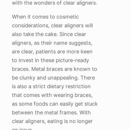
with the wonders of clear aligners.
When it comes to cosmetic
considerations, clear aligners will
also take the cake. Since clear
aligners, as their name suggests,
are clear, patients are more keen
to invest in these picture-ready
braces. Metal braces are known to
be clunky and unappealing. There
is also a strict dietary restriction
that comes with wearing braces,
as some foods can easily get stuck
between the metal frames. With
clear aligners, eating is no longer
an issue.