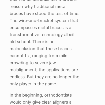
reason why traditional metal
braces have stood the test of time.
The wire-and-bracket system that
encompasses metal braces is a
transformative technology albeit
old school. There is no
malocclusion that these braces
cannot fix, ranging from mild
crowding to severe jaw
malalignment; the applications are
endless. But they are no longer the
only player in the game.
In the beginning, orthodontists
would only give clear aligners a