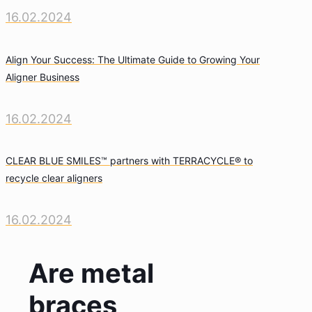
16.02.2024
Align Your Success: The Ultimate Guide to Growing Your
Aligner Business
16.02.2024
CLEAR BLUE SMILES™ partners with TERRACYCLE® to
recycle clear aligners
16.02.2024
Are metal
braces