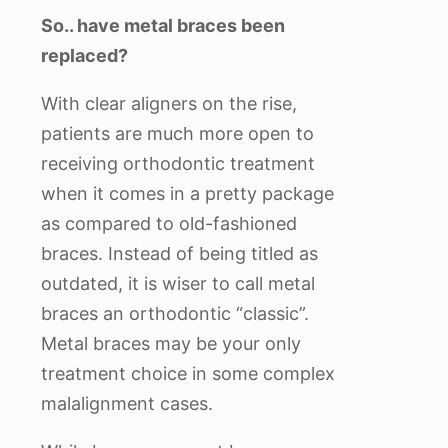
So.. have metal braces been
replaced?
With clear aligners on the rise,
patients are much more open to
receiving orthodontic treatment
when it comes in a pretty package
as compared to old-fashioned
braces. Instead of being titled as
outdated, it is wiser to call metal
braces an orthodontic “classic”.
Metal braces may be your only
treatment choice in some complex
malalignment cases.