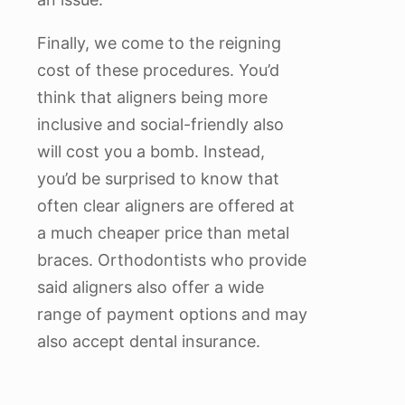
Finally, we come to the reigning
cost of these procedures. You’d
think that aligners being more
inclusive and social-friendly also
will cost you a bomb. Instead,
you’d be surprised to know that
often clear aligners are offered at
a much cheaper price than metal
braces. Orthodontists who provide
said aligners also offer a wide
range of payment options and may
also accept dental insurance.