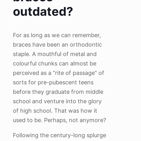
outdated?
For as long as we can remember,
braces have been an orthodontic
staple. A mouthful of metal and
colourful chunks can almost be
perceived as a “rite of passage” of
sorts for pre-pubescent teens
before they graduate from middle
school and venture into the glory
of high school. That was how it
used to be. Perhaps, not anymore?
Following the century-long splurge