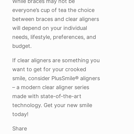
While braces may not be
everyone’s cup of tea the choice
between braces and clear aligners
will depend on your individual
needs, lifestyle, preferences, and
budget.
If clear aligners are something you
want to get for your crooked
smile, consider PlusSmile® aligners
– a modern clear aligner series
made with state-of-the-art
technology. Get your new smile
today!
Share