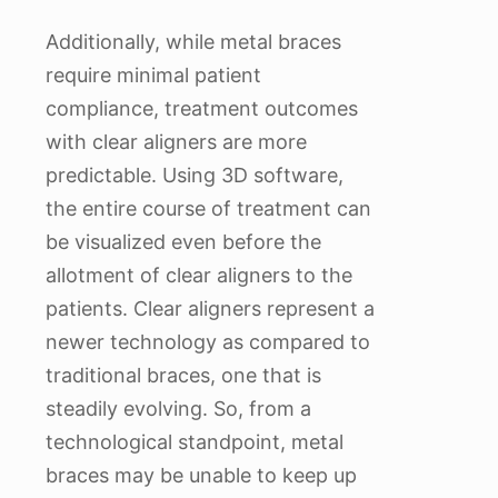
Additionally, while metal braces
require minimal patient
compliance, treatment outcomes
with clear aligners are more
predictable. Using 3D software,
the entire course of treatment can
be visualized even before the
allotment of clear aligners to the
patients. Clear aligners represent a
newer technology as compared to
traditional braces, one that is
steadily evolving. So, from a
technological standpoint, metal
braces may be unable to keep up