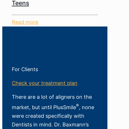
Teens
Read more
For Clients
Check your treatment plan
There are a lot of aligners on the
®
market, but until PlusSmile
, none
were created specifically with
Dentists in mind. Dr. Baxmann’s