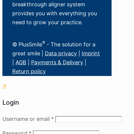
breakthrough aligner system
provides you with everything you
need to grow your practice.
®
© PlusSmile
- The solution for a
great smile |
Data privacy
|
Imprint
|
AGB
|
Payments & Delivery
|
Return policy
✕
Login
Username or email
*
Password
*