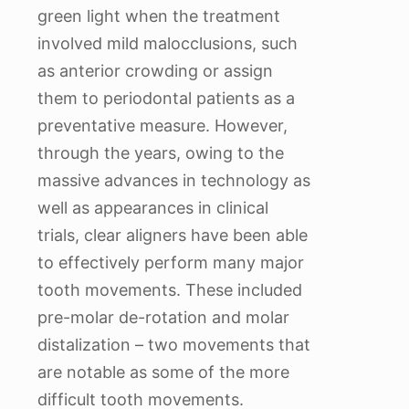
green light when the treatment
involved mild malocclusions, such
as anterior crowding or assign
them to periodontal patients as a
preventative measure. However,
through the years, owing to the
massive advances in technology as
well as appearances in clinical
trials, clear aligners have been able
to effectively perform many major
tooth movements. These included
pre-molar de-rotation and molar
distalization – two movements that
are notable as some of the more
difficult tooth movements.