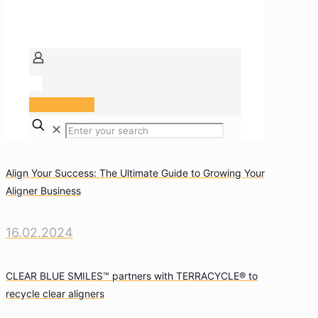
Arzt Portal
✕
Align Your Success: The Ultimate Guide to Growing Your
Aligner Business
16.02.2024
CLEAR BLUE SMILES™ partners with TERRACYCLE® to
recycle clear aligners