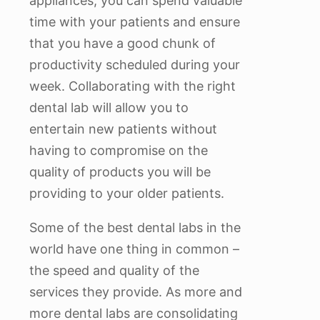
appliances, you can spend valuable
time with your patients and ensure
that you have a good chunk of
productivity scheduled during your
week. Collaborating with the right
dental lab will allow you to
entertain new patients without
having to compromise on the
quality of products you will be
providing to your older patients.
Some of the best dental labs in the
world have one thing in common –
the speed and quality of the
services they provide. As more and
more dental labs are consolidating