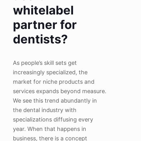
whitelabel
partner for
dentists?
As people’s skill sets get
increasingly specialized, the
market for niche products and
services expands beyond measure.
We see this trend abundantly in
the dental industry with
specializations diffusing every
year. When that happens in
business, there is a concept