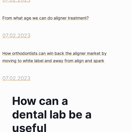
From what age we can do aligner treatment?
07.02.2023
How orthodontists can win back the aligner market by
moving to white label and away from align and spark
07.02.2023
How can a
dental lab be a
useful