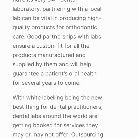
laboratory, partnering with a local
lab can be vital in producing high-
quality products for orthodontic
care. Good partnerships with labs
ensure a custom fit for all the
products manufactured and
supplied by them and will help
guarantee a patient’s oral health
for several years to come.
With white labelling being the new
best thing for dental practitioners,
dental labs around the world are
getting booked for services they
may or may not offer. Outsourcing