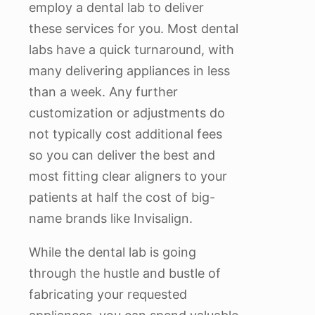
employ a dental lab to deliver
these services for you. Most dental
labs have a quick turnaround, with
many delivering appliances in less
than a week. Any further
customization or adjustments do
not typically cost additional fees
so you can deliver the best and
most fitting clear aligners to your
patients at half the cost of big-
name brands like Invisalign.
While the dental lab is going
through the hustle and bustle of
fabricating your requested