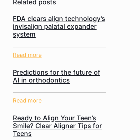
Related posts
FDA clears align technology’s
invisalign palatal expander
system
Read more
Predictions for the future of
AI in orthodontics
Read more
Ready to Align Your Teen’s
Smile? Clear Aligner Tips for
Teens