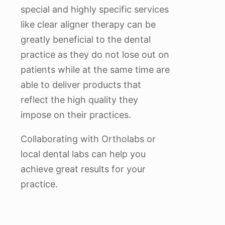
special and highly specific services
like clear aligner therapy can be
greatly beneficial to the dental
practice as they do not lose out on
patients while at the same time are
able to deliver products that
reflect the high quality they
impose on their practices.
Collaborating with Ortholabs or
local dental labs can help you
achieve great results for your
practice.