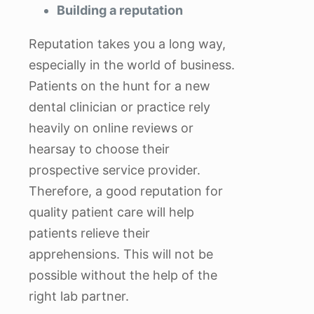
Building a reputation
Reputation takes you a long way,
especially in the world of business.
Patients on the hunt for a new
dental clinician or practice rely
heavily on online reviews or
hearsay to choose their
prospective service provider.
Therefore, a good reputation for
quality patient care will help
patients relieve their
apprehensions. This will not be
possible without the help of the
right lab partner.