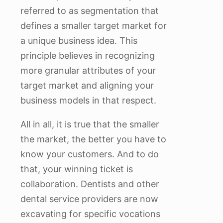
referred to as segmentation that
defines a smaller target market for
a unique business idea. This
principle believes in recognizing
more granular attributes of your
target market and aligning your
business models in that respect.
All in all, it is true that the smaller
the market, the better you have to
know your customers. And to do
that, your winning ticket is
collaboration. Dentists and other
dental service providers are now
excavating for specific vocations