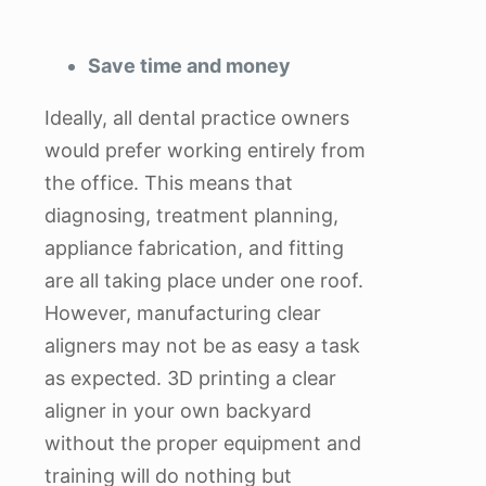
Save time and money
Ideally, all dental practice owners
would prefer working entirely from
the office. This means that
diagnosing, treatment planning,
appliance fabrication, and fitting
are all taking place under one roof.
However, manufacturing clear
aligners may not be as easy a task
as expected. 3D printing a clear
aligner in your own backyard
without the proper equipment and
training will do nothing but