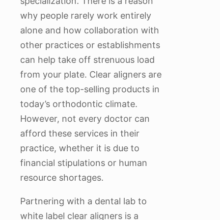
specialization. There is a reason
why people rarely work entirely
alone and how collaboration with
other practices or establishments
can help take off strenuous load
from your plate. Clear aligners are
one of the top-selling products in
today’s orthodontic climate.
However, not every doctor can
afford these services in their
practice, whether it is due to
financial stipulations or human
resource shortages.
Partnering with a dental lab to
white label clear aligners is a