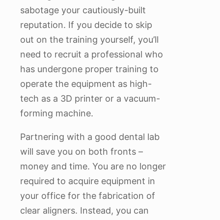
sabotage your cautiously-built
reputation. If you decide to skip
out on the training yourself, you’ll
need to recruit a professional who
has undergone proper training to
operate the equipment as high-
tech as a 3D printer or a vacuum-
forming machine.
Partnering with a good dental lab
will save you on both fronts –
money and time. You are no longer
required to acquire equipment in
your office for the fabrication of
clear aligners. Instead, you can