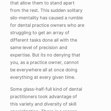
that allow them to stand apart
from the rest. This sudden solitary
silo-mentality has caused a rumble
for dental practice owners who are
struggling to get an array of
different tasks done all with the
same level of precision and
expertise. But its no denying that
you, as a practice owner, cannot
be everywhere all at once doing
everything at every given time.
Some glass-half-full kind of dental
practitioners took advantage of
this variety and diversity of skill