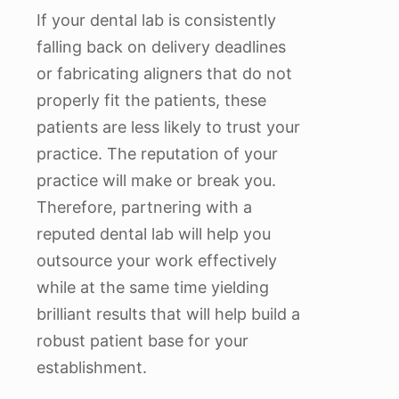
If your dental lab is consistently
falling back on delivery deadlines
or fabricating aligners that do not
properly fit the patients, these
patients are less likely to trust your
practice. The reputation of your
practice will make or break you.
Therefore, partnering with a
reputed dental lab will help you
outsource your work effectively
while at the same time yielding
brilliant results that will help build a
robust patient base for your
establishment.