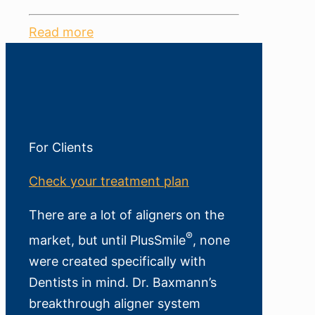
Read more
For Clients
Check your treatment plan
There are a lot of aligners on the
®
market, but until PlusSmile
, none
were created specifically with
Dentists in mind. Dr. Baxmann’s
breakthrough aligner system