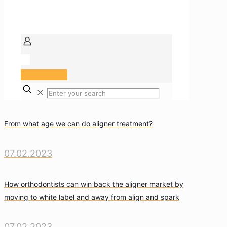
Arzt Portal
✕
From what age we can do aligner treatment?
07.02.2023
How orthodontists can win back the aligner market by
moving to white label and away from align and spark
07.02.2023