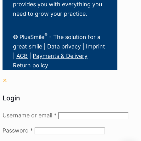
provides you with everything you
need to grow your practice.
®
© PlusSmile
- The solution for a
great smile |
Data privacy
|
Imprint
|
AGB
|
Payments & Delivery
|
Return policy
✕
Login
Username or email
*
Password
*