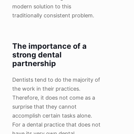
modern solution to this
traditionally consistent problem.
The importance of a
strong dental
partnership
Dentists tend to do the majority of
the work in their practices.
Therefore, it does not come as a
surprise that they cannot
accomplish certain tasks alone.
For a dental practice that does not
have its very own dental