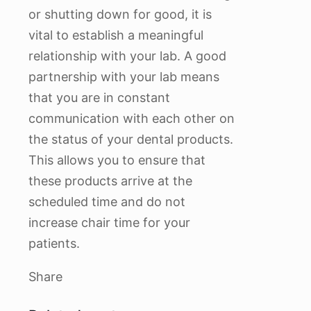
or shutting down for good, it is
vital to establish a meaningful
relationship with your lab. A good
partnership with your lab means
that you are in constant
communication with each other on
the status of your dental products.
This allows you to ensure that
these products arrive at the
scheduled time and do not
increase chair time for your
patients.
Share