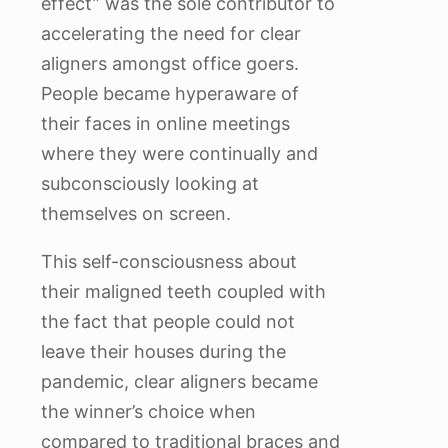
effect” was the sole contributor to
accelerating the need for clear
aligners amongst office goers.
People became hyperaware of
their faces in online meetings
where they were continually and
subconsciously looking at
themselves on screen.
This self-consciousness about
their maligned teeth coupled with
the fact that people could not
leave their houses during the
pandemic, clear aligners became
the winner’s choice when
compared to traditional braces and