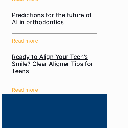
Predictions for the future of
AI in orthodontics
Read more
Ready to Align Your Teen’s
Smile? Clear Aligner Tips for
Teens
Read more