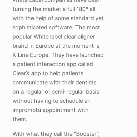
turning the market a full 180º all
with the help of some standard yet
sophisticated software. The most
popular White label clear aligner
brand in Europe at the moment is
K Line Europe. They have launched
a patient interaction app called
ClearX app to help patients
communicate with their dentists
on a regular or semi-regular basis
without having to schedule an
impromptu appointment with
them.
With what they call the “Booster”,