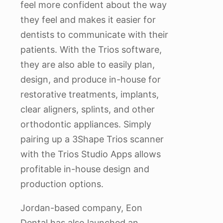
feel more confident about the way
they feel and makes it easier for
dentists to communicate with their
patients. With the Trios software,
they are also able to easily plan,
design, and produce in-house for
restorative treatments, implants,
clear aligners, splints, and other
orthodontic appliances. Simply
pairing up a 3Shape Trios scanner
with the Trios Studio Apps allows
profitable in-house design and
production options.
Jordan-based company, Eon
Dental has also launched an