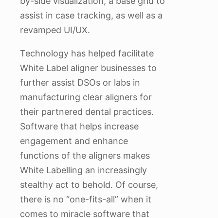
by-side visualization, a base grid to
assist in case tracking, as well as a
revamped UI/UX.
Technology has helped facilitate
White Label aligner businesses to
further assist DSOs or labs in
manufacturing clear aligners for
their partnered dental practices.
Software that helps increase
engagement and enhance
functions of the aligners makes
White Labelling an increasingly
stealthy act to behold. Of course,
there is no “one-fits-all” when it
comes to miracle software that