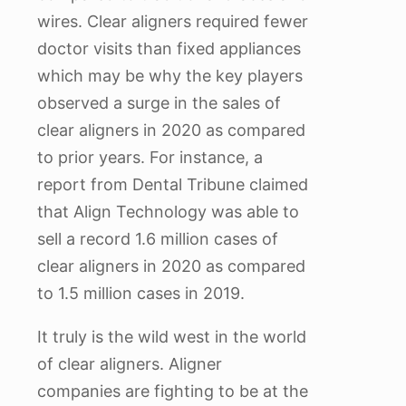
wires. Clear aligners required fewer
doctor visits than fixed appliances
which may be why the key players
observed a surge in the sales of
clear aligners in 2020 as compared
to prior years. For instance, a
report from Dental Tribune claimed
that Align Technology was able to
sell a record 1.6 million cases of
clear aligners in 2020 as compared
to 1.5 million cases in 2019.
It truly is the wild west in the world
of clear aligners. Aligner
companies are fighting to be at the