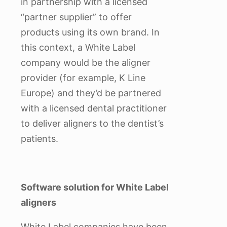
in partnership with a licensed
“partner supplier” to offer
products using its own brand. In
this context, a White Label
company would be the aligner
provider (for example, K Line
Europe) and they’d be partnered
with a licensed dental practitioner
to deliver aligners to the dentist’s
patients.
Software solution for White Label
aligners
White Label companies have been