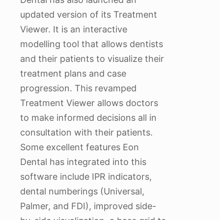
updated version of its Treatment
Viewer. It is an interactive
modelling tool that allows dentists
and their patients to visualize their
treatment plans and case
progression. This revamped
Treatment Viewer allows doctors
to make informed decisions all in
consultation with their patients.
Some excellent features Eon
Dental has integrated into this
software include IPR indicators,
dental numberings (Universal,
Palmer, and FDI), improved side-