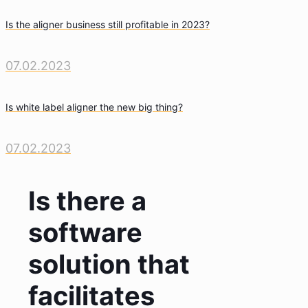
Is the aligner business still profitable in 2023?
07.02.2023
Is white label aligner the new big thing?
07.02.2023
Is there a
software
solution that
facilitates