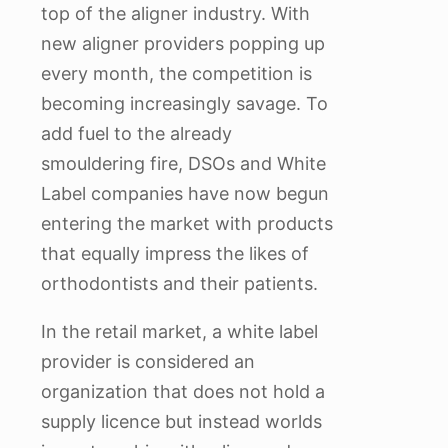
top of the aligner industry. With
new aligner providers popping up
every month, the competition is
becoming increasingly savage. To
add fuel to the already
smouldering fire, DSOs and White
Label companies have now begun
entering the market with products
that equally impress the likes of
orthodontists and their patients.
In the retail market, a white label
provider is considered an
organization that does not hold a
supply licence but instead worlds