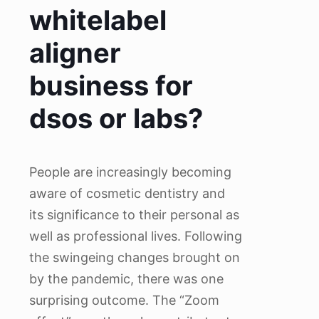
whitelabel
aligner
business for
dsos or labs?
People are increasingly becoming
aware of cosmetic dentistry and
its significance to their personal as
well as professional lives. Following
the swingeing changes brought on
by the pandemic, there was one
surprising outcome. The “Zoom