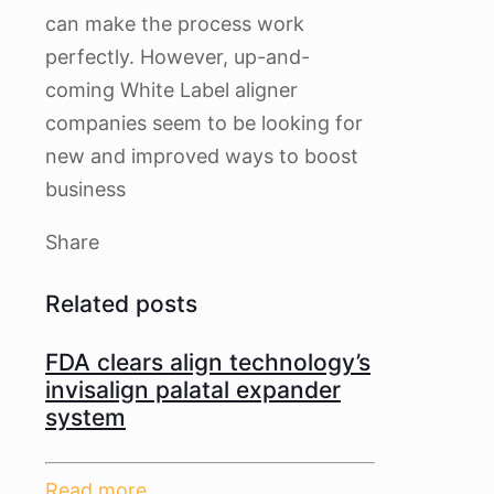
can make the process work
perfectly. However, up-and-
coming White Label aligner
companies seem to be looking for
new and improved ways to boost
business
Share
Related posts
FDA clears align technology’s
invisalign palatal expander
system
Read more