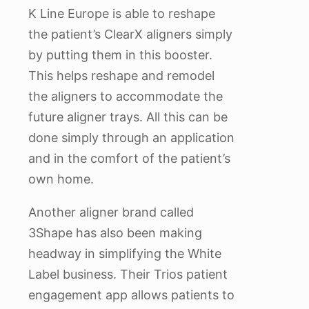
K Line Europe is able to reshape
the patient’s ClearX aligners simply
by putting them in this booster.
This helps reshape and remodel
the aligners to accommodate the
future aligner trays. All this can be
done simply through an application
and in the comfort of the patient’s
own home.
Another aligner brand called
3Shape has also been making
headway in simplifying the White
Label business. Their Trios patient
engagement app allows patients to