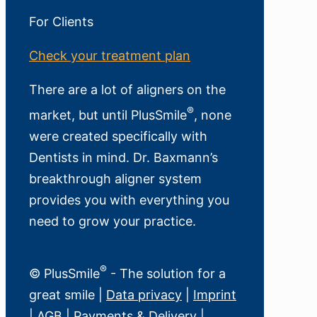
For Clients
Check your treatment plan
There are a lot of aligners on the
®
market, but until PlusSmile
, none
were created specifically with
Dentists in mind. Dr. Baxmann’s
breakthrough aligner system
provides you with everything you
need to grow your practice.
®
© PlusSmile
- The solution for a
great smile |
Data privacy
|
Imprint
|
AGB
|
Payments & Delivery
|