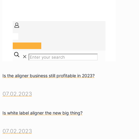
Arzt Portal
✕
Is the aligner business still profitable in 2023?
07.02.2023
Is white label aligner the new big thing?
07.02.2023