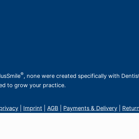
®
PlusSmile
, none were created specifically with Denti
ed to grow your practice.
privacy
|
Imprint
|
AGB
|
Payments & Delivery
|
Return