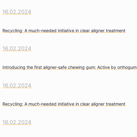
16.02.2024
Recycling: A much-needed initiative in clear aligner treatment
16.02.2024
Introducing the first aligner-safe chewing gum: Active by orthogum
16.02.2024
Recycling: A much-needed initiative in clear aligner treatment
16.02.2024