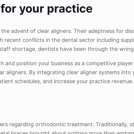
for your practice
 the advent of clear aligners. Their adeptness for d
 recent conflicts in the dental sector including supp
g staff shortage, dentists have been through the wring
h and position your business as a competitive player 
ar aligners. By integrating clear aligner systems int
atient schedules, and increase your practice revenue.
rs regarding orthodontic treatment. Traditionally, s
ic metal braces brought about nothing more than emba