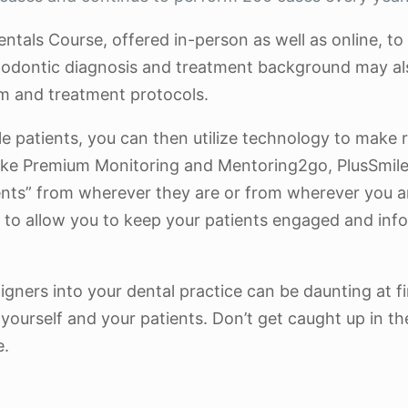
entals Course, offered in-person as well as online, to
rthodontic diagnosis and treatment background may al
m and treatment protocols.
ble patients, you can then utilize technology to make
ike Premium Monitoring and Mentoring2go, PlusSmile®
nts” from wherever they are or from wherever you are
to allow you to keep your patients engaged and info
gners into your dental practice can be daunting at fi
ourself and your patients. Don’t get caught up in the
e.