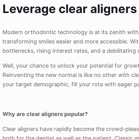
Leverage clear aligners 
Modern orthodontic technology is at its zenith with
transforming smiles easier and more accessible. With
bottlenecks, rising interest rates, and a debilitatin
Well, your chance to unlock your potential for growt
Reinventing the new normal is like no other with cle
your target demographic, fill your rota with eager p
Why are clear aligners popular?
Clear aligners have rapidly become the crowd-please
both for the dentist as well as the patient. Class