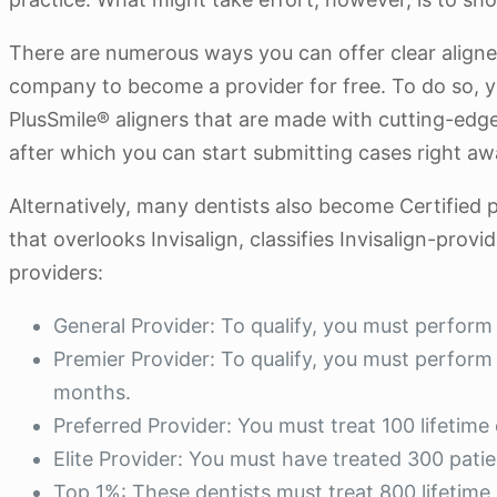
There are numerous ways you can offer clear aligners 
company to become a provider for free. To do so, 
PlusSmile® aligners that are made with cutting-edge
after which you can start submitting cases right aw
Alternatively, many dentists also become Certified p
that overlooks Invisalign, classifies Invisalign-prov
providers:
General Provider: To qualify, you must perform 
Premier Provider: To qualify, you must perform a
months.
Preferred Provider: You must treat 100 lifetime
Elite Provider: You must have treated 300 pati
Top 1%: These dentists must treat 800 lifetime