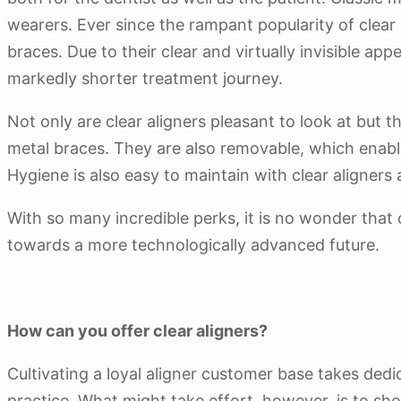
wearers. Ever since the rampant popularity of clear
braces. Due to their clear and virtually invisible 
markedly shorter treatment journey.
Not only are clear aligners pleasant to look at but t
metal braces. They are also removable, which enabl
Hygiene is also easy to maintain with clear aligner
With so many incredible perks, it is no wonder that 
towards a more technologically advanced future.
How can you offer clear aligners?
Cultivating a loyal aligner customer base takes dedi
practice. What might take effort, however, is to sh