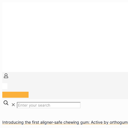
Arzt Portal
✕
Introducing the first aligner-safe chewing gum: Active by orthogum