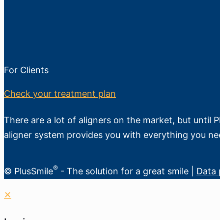
For Clients
Check your treatment plan
There are a lot of aligners on the market, but until 
aligner system provides you with everything you ne
®
© PlusSmile
- The solution for a great smile |
Data 
✕