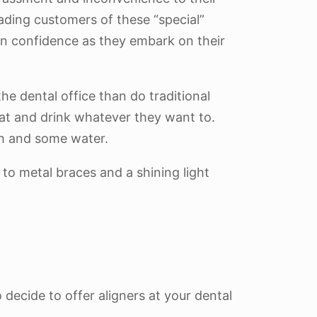
ading customers of these “special”
ain confidence as they embark on their
the dental office than do traditional
eat and drink whatever they want to.
ush and some water.
 to metal braces and a shining light
 decide to offer aligners at your dental