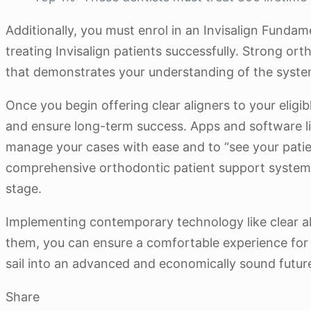
Additionally, you must enrol in an Invisalign Fundam
treating Invisalign patients successfully. Strong o
that demonstrates your understanding of the syste
Once you begin offering clear aligners to your eligi
and ensure long-term success. Apps and software l
manage your cases with ease and to “see your patie
comprehensive orthodontic patient support system 
stage.
Implementing contemporary technology like clear ali
them, you can ensure a comfortable experience for y
sail into an advanced and economically sound futur
Share