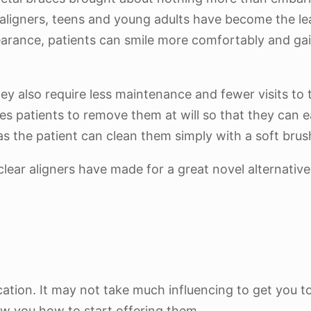
 aligners, teens and young adults have become the le
appearance, patients can smile more comfortably and g
hey also require less maintenance and fewer visits to 
es patients to remove them at will so that they can 
s as the patient can clean them simply with a soft br
clear aligners have made for a great novel alternative
cation. It may not take much influencing to get you to
ow you how to start offering them.