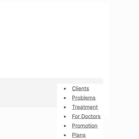
Clients
Problems
Treatment
For Doctors
Promotion
Plans