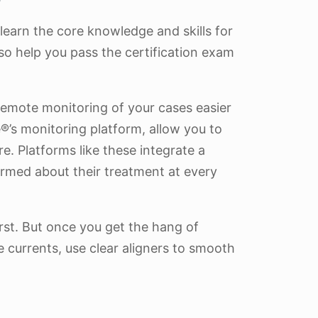
 learn the core knowledge and skills for
so help you pass the certification exam
 remote monitoring of your cases easier
’s monitoring platform, allow you to
. Platforms like these integrate a
rmed about their treatment at every
rst. But once you get the hang of
 currents, use clear aligners to smooth