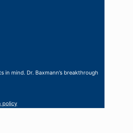
sts in mind. Dr. Baxmann’s breakthrough
 policy