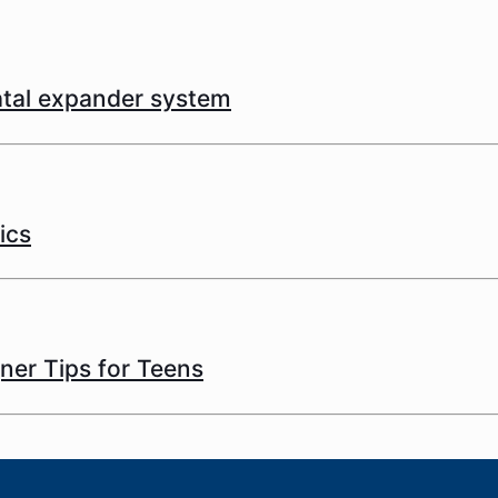
latal expander system
ics
gner Tips for Teens