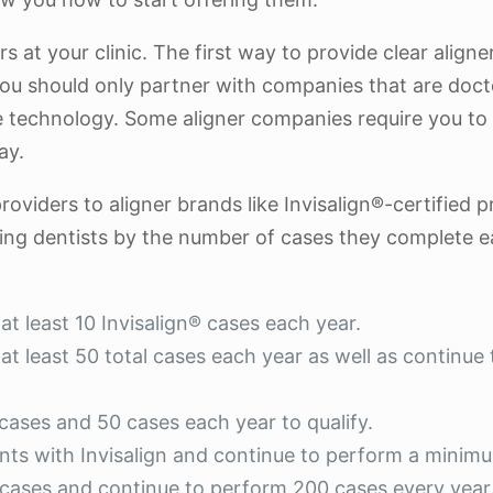
at your clinic. The first way to provide clear aligners
you should only partner with companies that are d
 technology. Some aligner companies require you to u
ay.
roviders to aligner brands like Invisalign®-certified 
iding dentists by the number of cases they complete ea
at least 10 Invisalign® cases each year.
t least 50 total cases each year as well as continue t
 cases and 50 cases each year to qualify.
ents with Invisalign and continue to perform a minim
 cases and continue to perform 200 cases every year