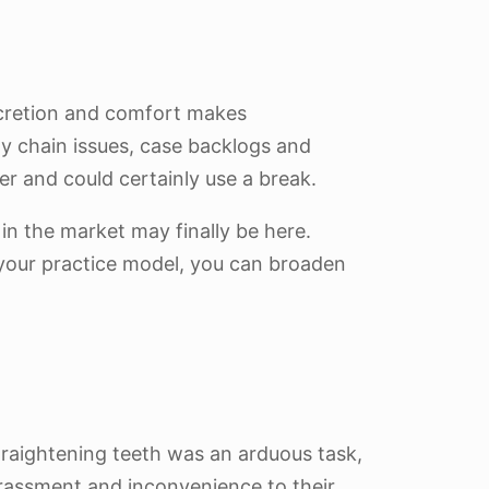
iscretion and comfort makes
ly chain issues, case backlogs and
er and could certainly use a break.
in the market may finally be here.
o your practice model, you can broaden
traightening teeth was an arduous task,
rrassment and inconvenience to their