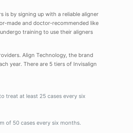
 is by signing up with a reliable aligner
octor-made and doctor-recommended like
ndergo training to use their aligners
providers. Align Technology, the brand
ch year. There are 5 tiers of Invisalign
o treat at least 25 cases every six
um of 50 cases every six months.
.