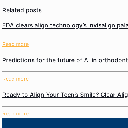
Related posts
FDA clears align technology’s invisalign pa
Read more
Predictions for the future of AI in orthodont
Read more
Ready to Align Your Teen’s Smile? Clear Ali
Read more