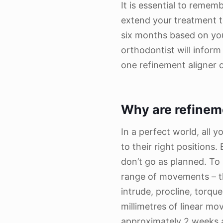
It is essential to remem
extend your treatment t
six months based on you
orthodontist will inform
one refinement aligner o
Why are refinem
In a perfect world, all
to their right positions.
don’t go as planned. To 
range of movements – th
intrude, procline, torque
millimetres of linear mo
approximately 2 weeks a