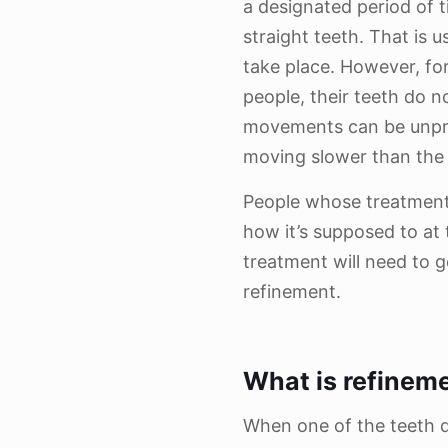
a designated period of t
straight teeth. That is 
take place. However, fo
people, their teeth do 
movements can be unpred
moving slower than the
People whose treatment
how it’s supposed to at 
treatment will need to g
refinement.
What is refinem
When one of the teeth 