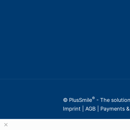
®
© PlusSmile
- The solution
Imprint
|
AGB
|
Payments & 
✕