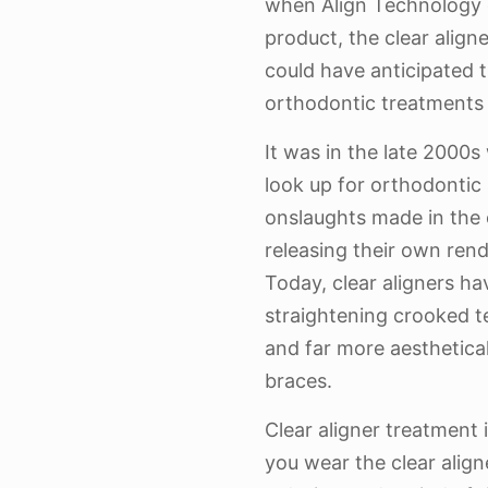
when Align Technology c
product, the clear align
could have anticipated 
orthodontic treatments 
It was in the late 2000s
look up for orthodonti
onslaughts made in the
releasing their own rendi
Today, clear aligners h
straightening crooked t
and far more aesthetical
braces.
Clear aligner treatment i
you wear the clear align