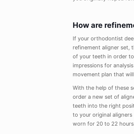
How are refinem
If your orthodontist de
refinement aligner set, t
of your teeth in order t
impressions for analysi
movement plan that wil
With the help of these s
order a new set of aligne
teeth into the right posi
to your original aligners 
worn for 20 to 22 hours