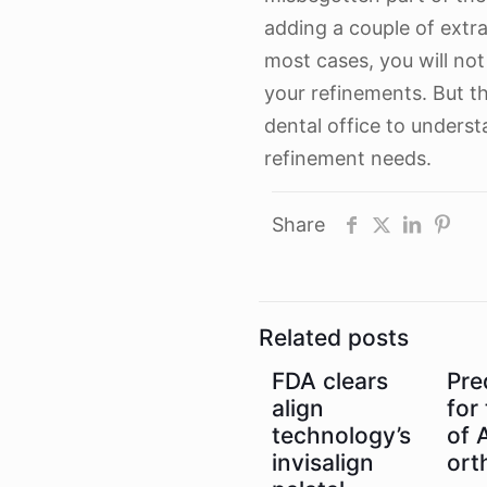
adding a couple of extr
most cases, you will not
your refinements. But th
dental office to underst
refinement needs.
Share
Related posts
FDA clears
Pre
align
for
technology’s
of A
invisalign
ort