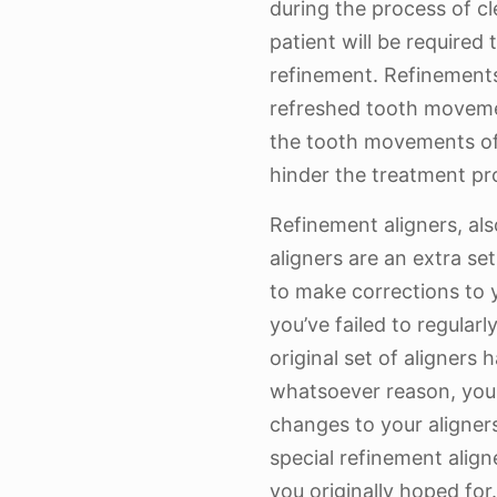
during the process of cl
patient will be required
refinement. Refinement
refreshed tooth movemen
the tooth movements of 
hinder the treatment pr
Refinement aligners, al
aligners are an extra se
to make corrections to 
you’ve failed to regularl
original set of aligners
whatsoever reason, your
changes to your aligner
special refinement aligne
you originally hoped for.