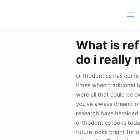
What is re
do i really 
Orthodontics has come 
times when traditional 
were all that could be e
you’ve always dreamt o
research have heralded
orthodontics looks toda
future looks bright for o