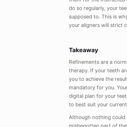
do so regularly, your te
supposed to. This is why 
your aligners will strict
Takeaway
Refinements are a normal
therapy. If your teeth a
you to achieve the resu
mandatory for you. Your
digital plan for your te
to best suit your curren
Although nothing could 
misbegotten part of the