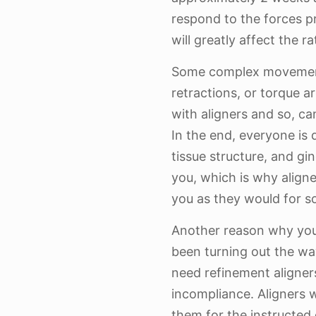
respond to the forces 
will greatly affect the 
Some complex movements
retractions, or torque ar
with aligners and so, ca
In the end, everyone is 
tissue structure, and gin
you, which is why align
you as they would for s
Another reason why yo
been turning out the wa
need refinement aligners
incompliance. Aligners 
them for the instructed d