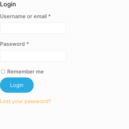
Login
Username or email
*
Password
*
Remember me
Login
Lost your password?