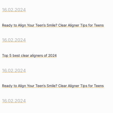
16.02.2024
Ready to Align Your Teen’s Smile? Clear Aligner Tips for Teens
16.02.2024
Top 5 best clear aligners of 2024
16.02.2024
Ready to Align Your Teen’s Smile? Clear Aligner Tips for Teens
16.02.2024