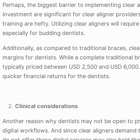
Perhaps, the biggest barrier to implementing clear al
investment are significant for clear aligner provider
training are hefty. Utilizing clear aligners will requ
especially for budding dentists.
Additionally, as compared to traditional braces, clea
margins for dentists. While a complete traditional
typically priced between USD 2,500 and USD 6,000. S
quicker financial returns for the dentists.
Clinical considerations
Another reason why dentists may not be open to pro
digital workflows. And since clear aligners demand t
do not offer these digital services may also hold th