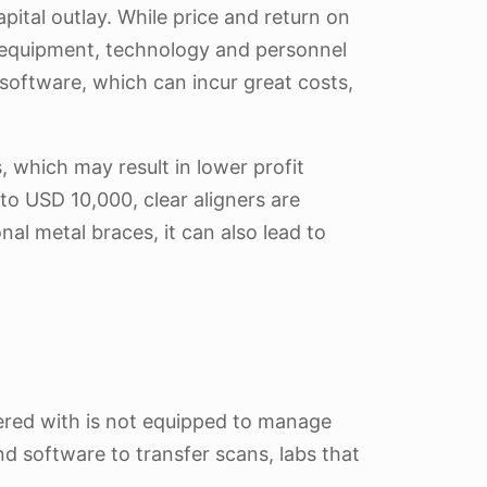
apital outlay. While price and return on
ing equipment, technology and personnel
nd software, which can incur great costs,
s, which may result in lower profit
o USD 10,000, clear aligners are
al metal braces, it can also lead to
nered with is not equipped to manage
nd software to transfer scans, labs that