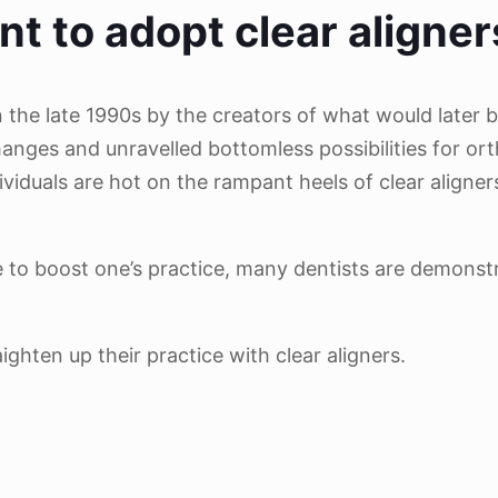
nt to adopt clear aligner
n the late 1990s by the creators of what would later 
hanges and unravelled bottomless possibilities for or
viduals are hot on the rampant heels of clear aligne
ve to boost one’s practice, many dentists are demonst
hten up their practice with clear aligners.