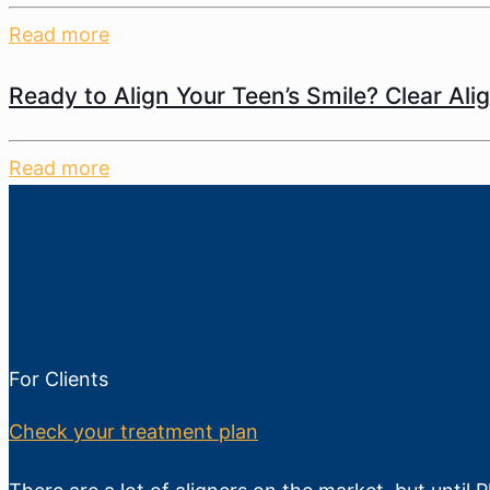
Read more
Ready to Align Your Teen’s Smile? Clear Ali
Read more
For Clients
Check your treatment plan