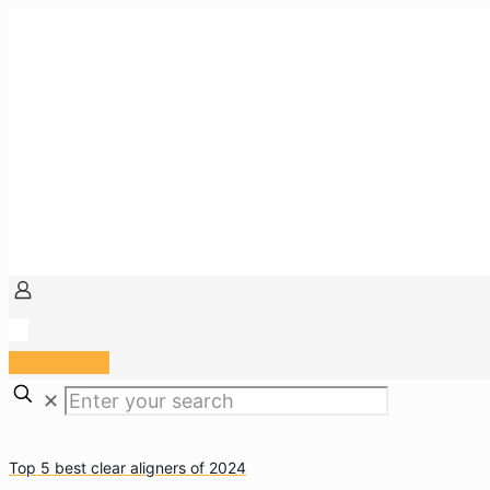
Arzt Portal
✕
Top 5 best clear aligners of 2024