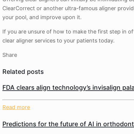
ClearCorrect or another ultra-famous aligner provide
your pool, and improve upon it.
If you are unsure of how to make the first step in of
clear aligner services to your patients today.
Share
Related posts
FDA clears align technology’s invisalign pa
Read more
Predictions for the future of AI in orthodont