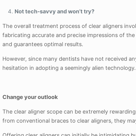
Not tech-savvy and won’t try?
The overall treatment process of clear aligners invo
fabricating accurate and precise impressions of the 
and guarantees optimal results.
However, since many dentists have not received any 
hesitation in adopting a seemingly alien technology.
Change your outlook
The clear aligner scope can be extremely rewarding 
from conventional braces to clear aligners, they ma
Offering clear aligners can initially be intimidating 