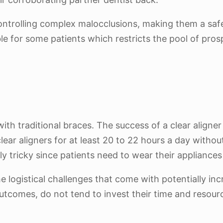
 controlling complex malocclusions, making them a saf
le for some patients which restricts the pool of prosp
ith traditional braces. The success of a clear aligne
ear aligners for at least 20 to 22 hours a day without
y tricky since patients need to wear their appliances 
 logistical challenges that come with potentially inc
utcomes, do not tend to invest their time and resour