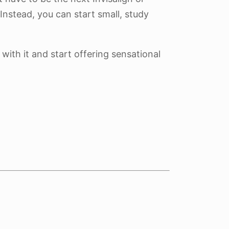
Instead, you can start small, study
 with it and start offering sensational