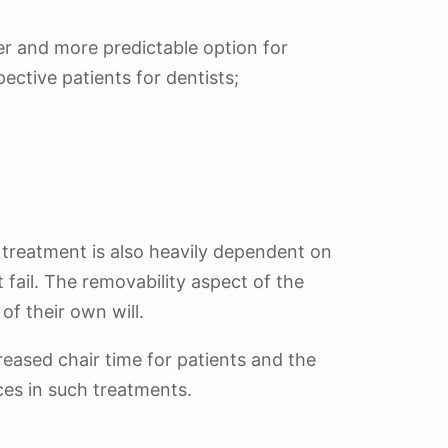
er and more predictable option for
ective patients for dentists;
r treatment is also heavily dependent on
 fail. The removability aspect of the
of their own will.
reased chair time for patients and the
ces in such treatments.