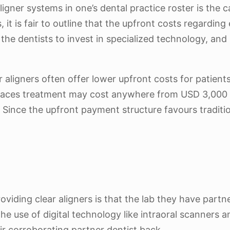
igner systems in one’s dental practice roster is the c
s, it is fair to outline that the upfront costs regard
ire the dentists to invest in specialized technology, a
r aligners often offer lower upfront costs for patient
 braces treatment may cost anywhere from USD 3,000 t
ince the upfront payment structure favours tradition
viding clear aligners is that the lab they have part
he use of digital technology like intraoral scanners a
eir corroborating partner dentist back.