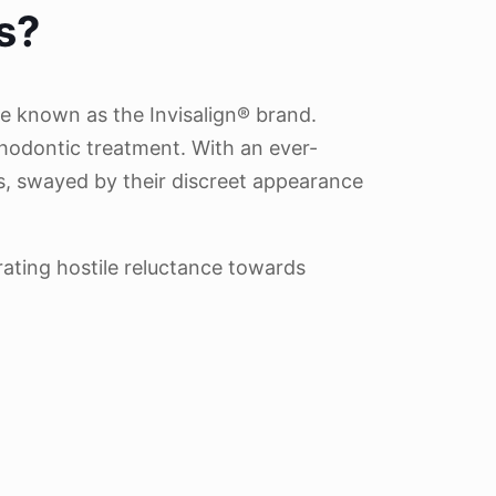
s?
be known as the Invisalign® brand.
thodontic treatment. With an ever-
rs, swayed by their discreet appearance
rating hostile reluctance towards