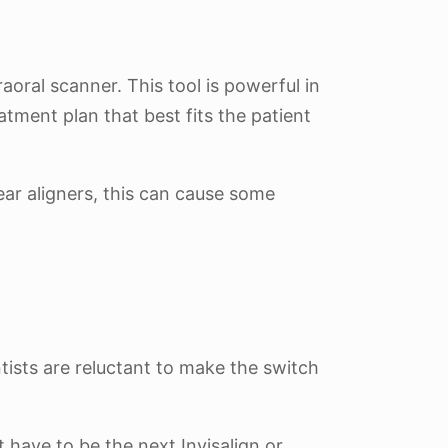
aoral scanner. This tool is powerful in
atment plan that best fits the patient
ear aligners, this can cause some
tists are reluctant to make the switch
’t have to be the next Invisalign or