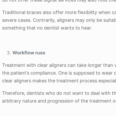
Traditional braces also offer more flexibility when
severe cases. Contrarily, aligners may only be suitab
something that no dentist wants to hear.
Workflow ruse
Treatment with clear aligners can take longer than w
the patient’s compliance. One is supposed to wear cl
clear aligners makes the treatment process especiall
Therefore, dentists who do not want to deal with the
arbitrary nature and progression of the treatment o