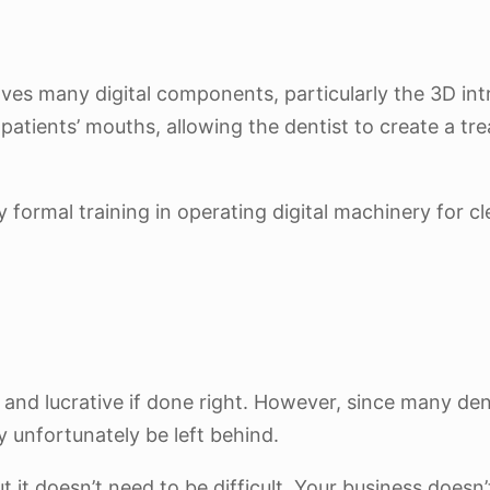
lves many digital components, particularly the 3D intr
patients’ mouths, allowing the dentist to create a tre
formal training in operating digital machinery for cl
and lucrative if done right. However, since many den
y unfortunately be left behind.
but it doesn’t need to be difficult. Your business doesn