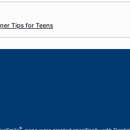
gner Tips for Teens
®