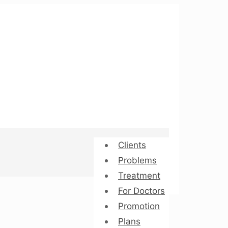
Clients
Problems
Treatment
For Doctors
Promotion
Plans