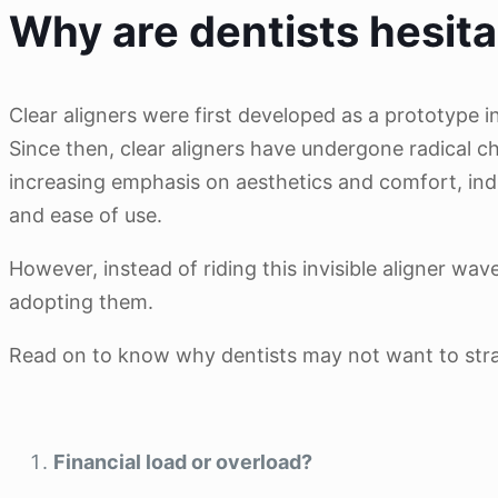
Why are dentists hesita
Clear aligners were first developed as a prototype i
Since then, clear aligners have undergone radical c
increasing emphasis on aesthetics and comfort, indi
and ease of use.
However, instead of riding this invisible aligner wa
adopting them.
Read on to know why dentists may not want to straig
Financial load or overload?