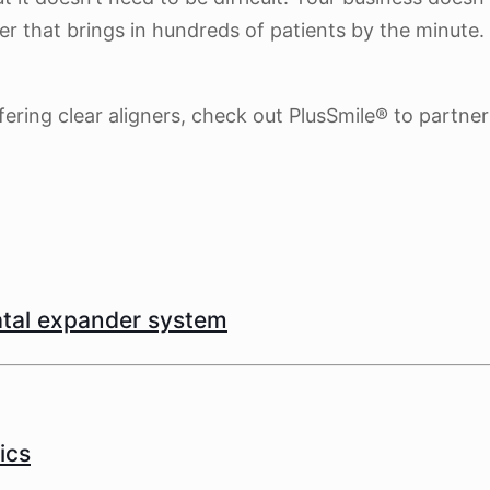
r that brings in hundreds of patients by the minute. 
fering clear aligners, check out PlusSmile® to partner
latal expander system
ics