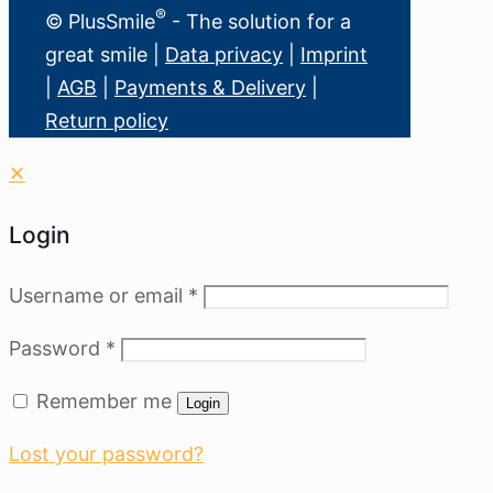
®
© PlusSmile
- The solution for a
great smile |
Data privacy
|
Imprint
|
AGB
|
Payments & Delivery
|
Return policy
✕
Login
Username or email
*
Password
*
Remember me
Login
Lost your password?