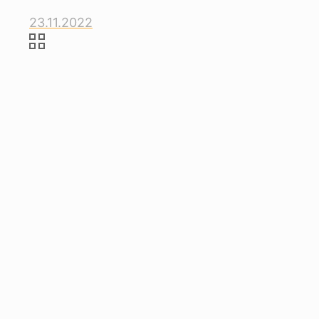
23.11.2022