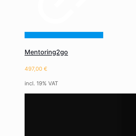
Mentoring2go
497,00
€
incl. 19% VAT