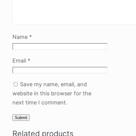
Name
*
Email
*
Save my name, email, and
website in this browser for the
next time I comment.
Related products