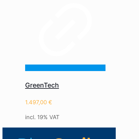
GreenTech
1.497,00
€
incl. 19% VAT