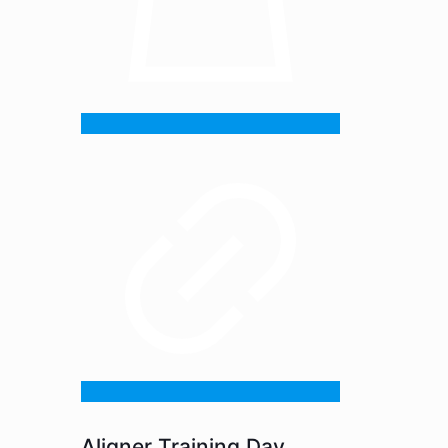
Aligner Training Day