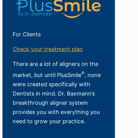
For Clients
Check your treatment plan
There are a lot of aligners on the
®
market, but until PlusSmile
, none
were created specifically with
Dentists in mind. Dr. Baxmann’s
breakthrough aligner system
provides you with everything you
need to grow your practice.