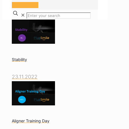
Arzt Portal
✕
Stability
23.11.2022
Aligner Training Day