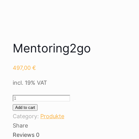
Mentoring2go
497,00
€
incl. 19% VAT
Mentoring2go
quantity
Add to cart
Category:
Produkte
Share
Reviews
0