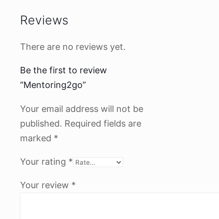
Reviews
There are no reviews yet.
Be the first to review
“Mentoring2go”
Your email address will not be
published.
Required fields are
marked
*
Your rating
*
Your review
*