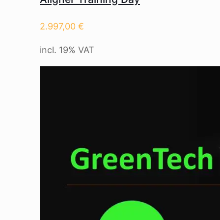
2.997,00
€
incl. 19% VAT