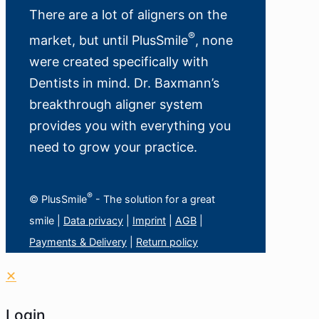
There are a lot of aligners on the
®
market, but until PlusSmile
, none
were created specifically with
Dentists in mind. Dr. Baxmann’s
breakthrough aligner system
provides you with everything you
need to grow your practice.
®
© PlusSmile
- The solution for a great
smile |
Data privacy
|
Imprint
|
AGB
|
Payments & Delivery
|
Return policy
✕
Login