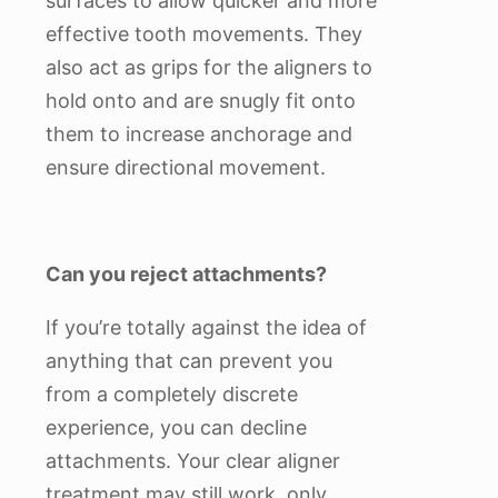
surfaces to allow quicker and more
effective tooth movements. They
also act as grips for the aligners to
hold onto and are snugly fit onto
them to increase anchorage and
ensure directional movement.
Can you reject attachments?
If you’re totally against the idea of
anything that can prevent you
from a completely discrete
experience, you can decline
attachments. Your clear aligner
treatment may still work, only