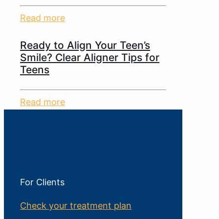
Read more
Ready to Align Your Teen’s
Smile? Clear Aligner Tips for
Teens
Read more
For Clients
Check your treatment plan