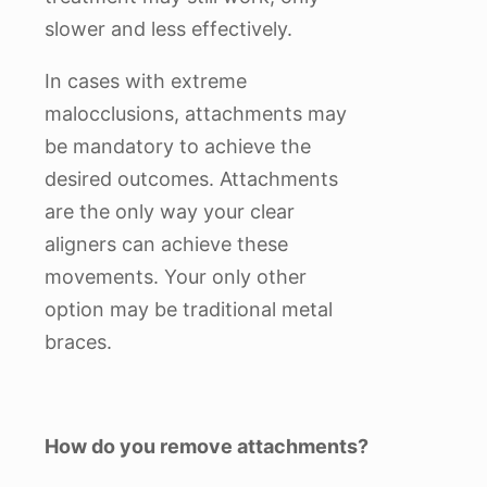
slower and less effectively.
In cases with extreme
malocclusions, attachments may
be mandatory to achieve the
desired outcomes. Attachments
are the only way your clear
aligners can achieve these
movements. Your only other
option may be traditional metal
braces.
How do you remove attachments?