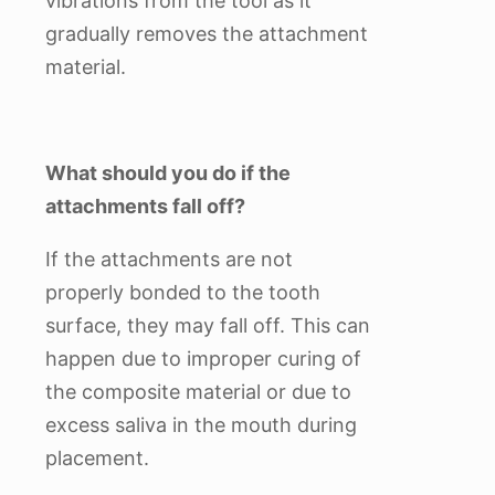
vibrations from the tool as it
gradually removes the attachment
material.
What should you do if the
attachments fall off?
If the attachments are not
properly bonded to the tooth
surface, they may fall off. This can
happen due to improper curing of
the composite material or due to
excess saliva in the mouth during
placement.