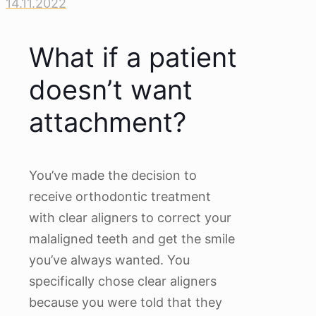
14.11.2022
What if a patient
doesn’t want
attachment?
You’ve made the decision to
receive orthodontic treatment
with clear aligners to correct your
malaligned teeth and get the smile
you’ve always wanted. You
specifically chose clear aligners
because you were told that they