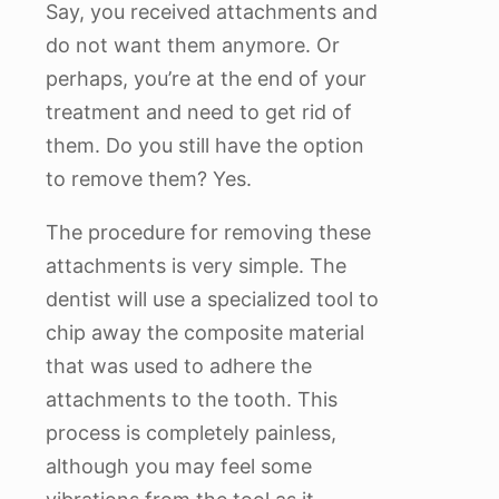
Say, you received attachments and
do not want them anymore. Or
perhaps, you’re at the end of your
treatment and need to get rid of
them. Do you still have the option
to remove them? Yes.
The procedure for removing these
attachments is very simple. The
dentist will use a specialized tool to
chip away the composite material
that was used to adhere the
attachments to the tooth. This
process is completely painless,
although you may feel some