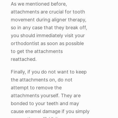
As we mentioned before,
attachments are crucial for tooth
movement during aligner therapy,
so in any case that they break off,
you should immediately visit your
orthodontist as soon as possible
to get the attachments
reattached.
Finally, if you do not want to keep
the attachments on, do not
attempt to remove the
attachments yourself. They are
bonded to your teeth and may
cause enamel damage if you simply