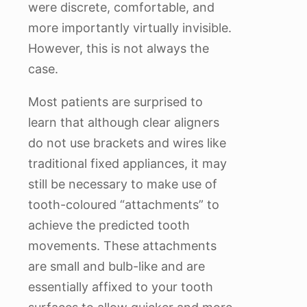
were discrete, comfortable, and
more importantly virtually invisible.
However, this is not always the
case.
Most patients are surprised to
learn that although clear aligners
do not use brackets and wires like
traditional fixed appliances, it may
still be necessary to make use of
tooth-coloured “attachments” to
achieve the predicted tooth
movements. These attachments
are small and bulb-like and are
essentially affixed to your tooth