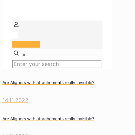
Arzt Portal
✕
Are Aligners with attachements really invisible?
14.11.2022
Are Aligners with attachements really invisible?