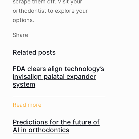
scrape them off. Visit your
orthodontist to explore your
options.
Share
Related posts
FDA clears align technology’s
invisalign palatal expander
system
Read more
Predictions for the future of
AI in orthodontics